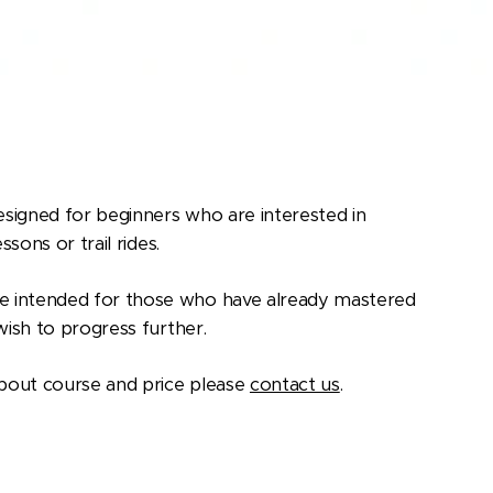
signed for beginners who are interested in
ssons or trail rides.
 intended for those who have already mastered
 wish to progress further.
bout course and price please
contact us
.