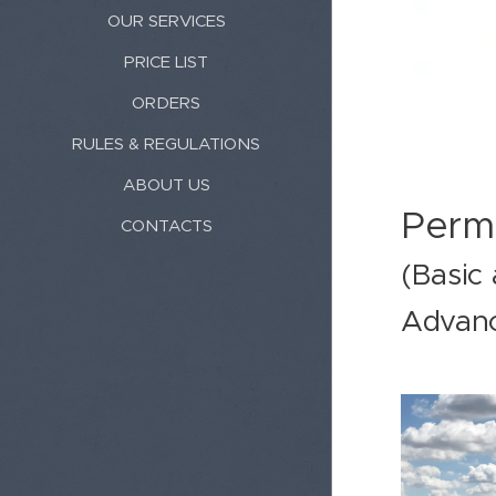
OUR SERVICES
PRICE LIST
ORDERS
RULES & REGULATIONS
ABOUT US
Perm
CONTACTS
(Basic
Advan