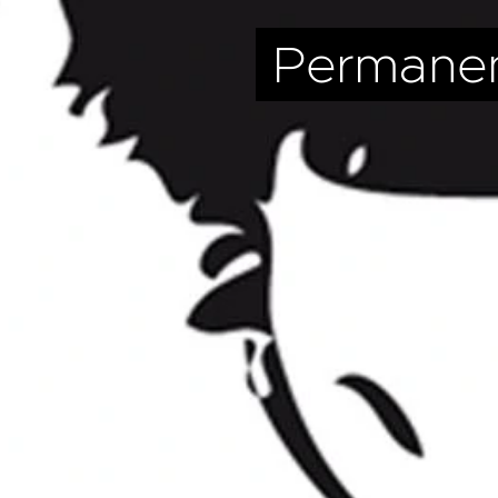
Permane