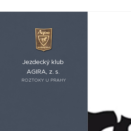
Jezdecký klub
AGIRA, z. s.
ROZTOKY U PRAHY