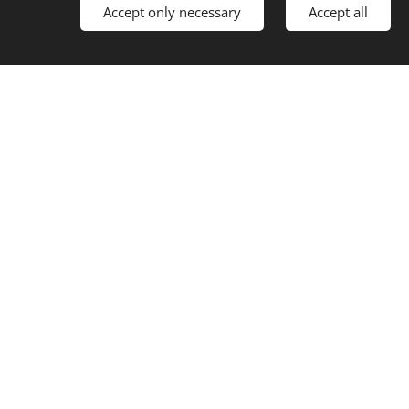
Accept only necessary
Accept all
žby