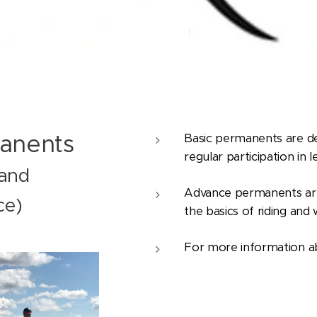
anents
Basic permanents are de
regular participation in le
 and
Advance permanents are
ce)
the basics of riding and
For more information a