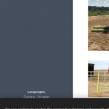
Languages
Čeština
English
Tel.
:
+420 792 313 195